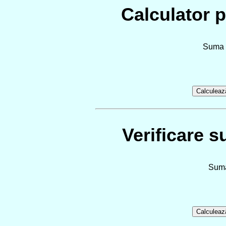
Calculator p
Suma d
Verificare s
Suma